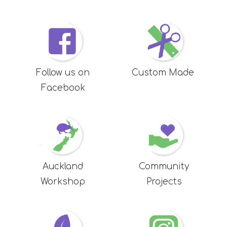
Follow us on
Custom Made
Facebook
Auckland
Community
Workshop
Projects