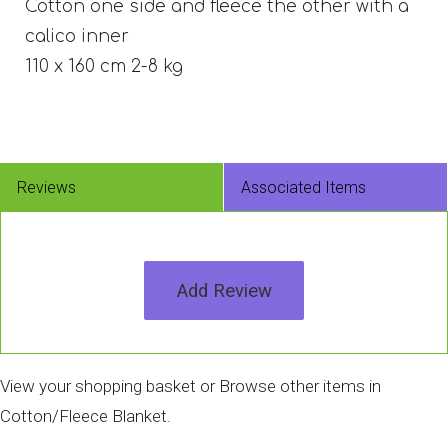
Cotton one side and fleece the other with a
calico inner
110 x 160 cm 2-8 kg
Reviews
Associated Items
Add Review
View your shopping basket
or
Browse other items in
Cotton/Fleece Blanket
.