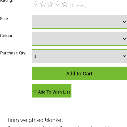
Rating:
☆
☆
☆
☆
☆
( 0 reviews )
Size:
Colour:
Purchase Qty:
♡ Add To Wish List
Teen weighted blanket