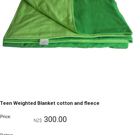
Teen Weighted Blanket cotton and fleece
Price:
300.00
NZ$