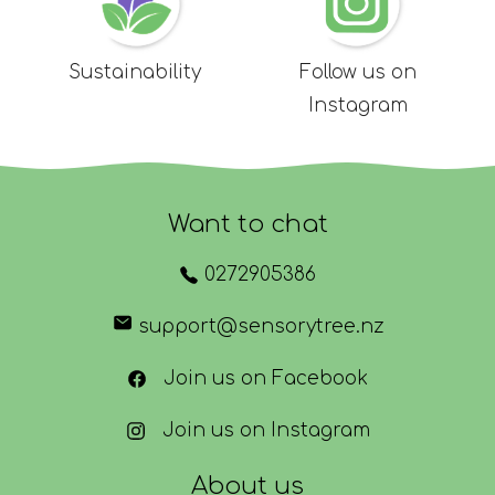
Sustainability
Follow us on
Instagram
Want to chat
0272905386
support@sensorytree.nz
Join us on Facebook
Join us on Instagram
About us