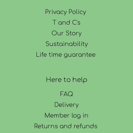
Privacy Policy
T and C's
Our Story
Sustainability
Life time guarantee
Here to help
FAQ
Delivery
Member log in
Returns and refunds