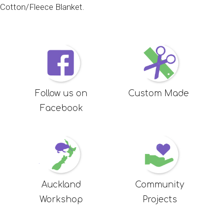
Cotton/Fleece Blanket
.
Follow us on
Custom Made
Facebook
Auckland
Community
Workshop
Projects