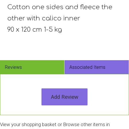
Cotton one sides and fleece the
other with calico inner
90 x 120 cm 1-5 kg
Reviews
Associated Items
Add Review
View your shopping basket
or
Browse other items in