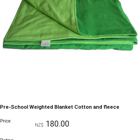
Pre-School Weighted Blanket Cotton and fleece
Price:
180.00
NZ$