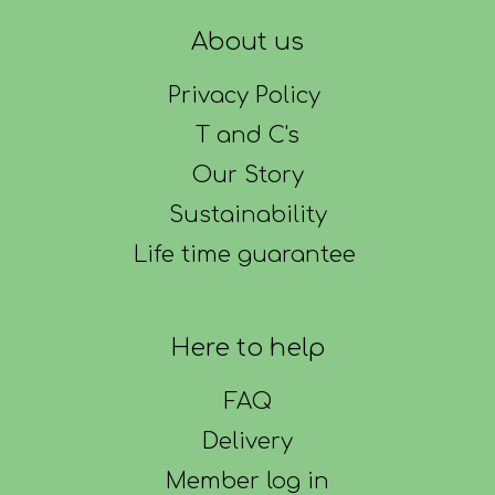
About us
Privacy Policy
T and C's
Our Story
Sustainability
Life time guarantee
Here to help
FAQ
Delivery
Member log in