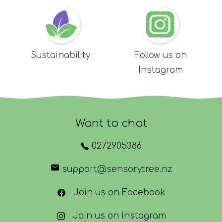
Sustainability
Follow us on
Instagram
Want to chat
0272905386
support@sensorytree.nz
Join us on Facebook
Join us on Instagram