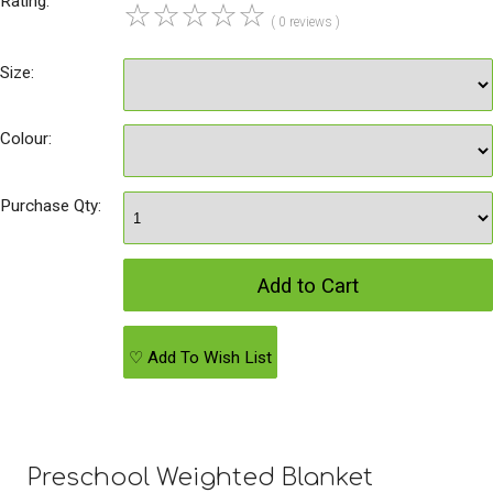
Rating:
☆
☆
☆
☆
☆
( 0 reviews )
Size:
Colour:
Purchase Qty:
♡ Add To Wish List
Preschool Weighted Blanket