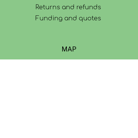
Returns and refunds
Funding and quotes
MAP