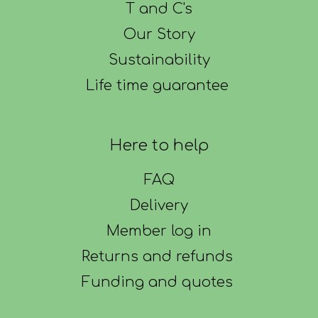
T and C's
Our Story
Sustainability
Life time guarantee
Here to help
FAQ
Delivery
Member log in
Returns and refunds
Funding and quotes