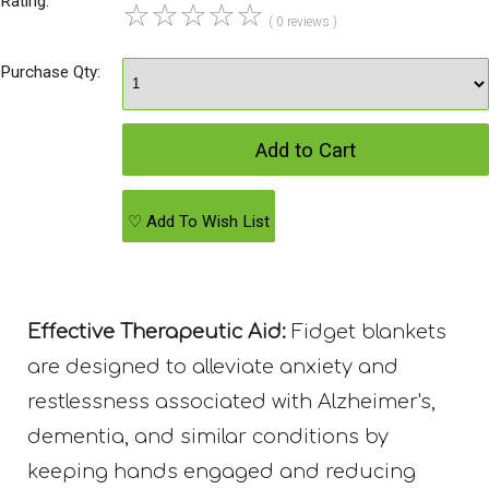
Rating:
☆
☆
☆
☆
☆
( 0 reviews )
Purchase Qty:
♡ Add To Wish List
Effective Therapeutic Aid:
Fidget blankets
are designed to alleviate anxiety and
restlessness associated with Alzheimer's,
dementia, and similar conditions by
keeping hands engaged and reducing