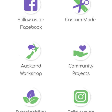
Follow us on
Custom Made
Facebook
Auckland
Community
Workshop
Projects