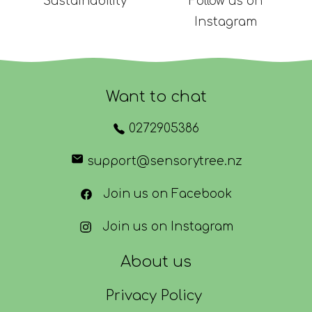
Sustainability
Follow us on
Instagram
Want to chat
0272905386
support@sensorytree.nz
Join us on Facebook
Join us on Instagram
About us
Privacy Policy