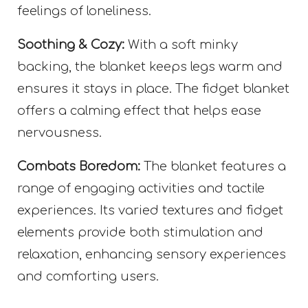
feelings of loneliness.
Soothing & Cozy:
With a soft minky
backing, the blanket keeps legs warm and
ensures it stays in place. The fidget blanket
offers a calming effect that helps ease
nervousness.
Combats Boredom:
The blanket features a
range of engaging activities and tactile
experiences. Its varied textures and fidget
elements provide both stimulation and
relaxation, enhancing sensory experiences
and comforting users.