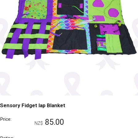
Sensory Fidget lap Blanket
Price:
85.00
NZ$