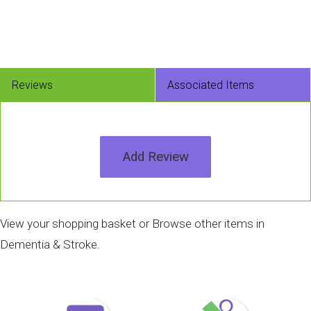
Reviews
Associated Items
Add Review
View your shopping basket
or
Browse other items in
Dementia & Stroke
.