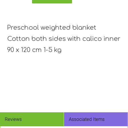
Preschool weighted blanket
Cotton both sides with calico inner
90 x 120 cm 1-5 kg
Reviews
Associated Items