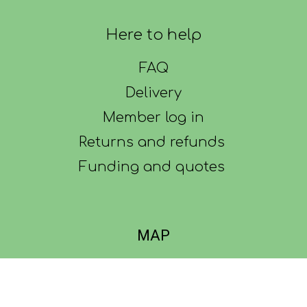
Here to help
FAQ
Delivery
Member log in
Returns and refunds
Funding and quotes
MAP