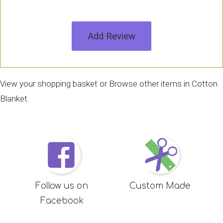
Add Review
View your shopping basket
or
Browse other items in Cotton
Blanket
.
Follow us on
Custom Made
Facebook