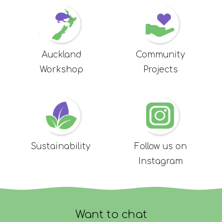
Auckland
Community
Workshop
Projects
Sustainability
Follow us on
Instagram
Want to chat