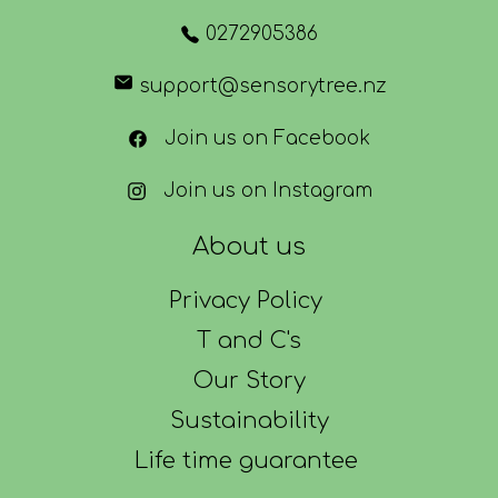
0272905386
support@sensorytree.nz
Join us on Facebook
Join us on Instagram
About us
Privacy Policy
T and C's
Our Story
Sustainability
Life time guarantee