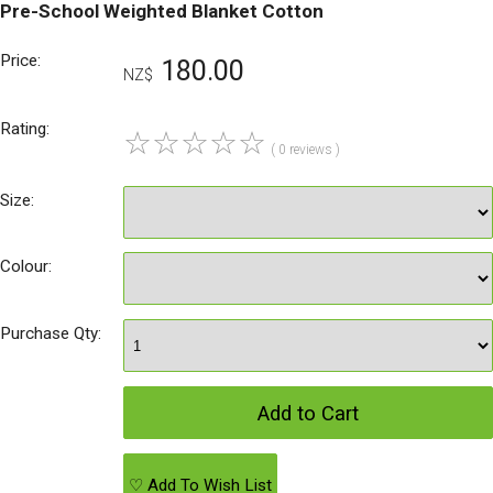
Pre-School Weighted Blanket Cotton
Price:
180.00
NZ$
Rating:
☆
☆
☆
☆
☆
( 0 reviews )
Size:
Colour:
Purchase Qty:
♡ Add To Wish List