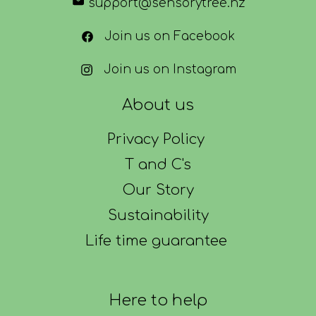
support@sensorytree.nz
Join us on Facebook
Join us on Instagram
About us
Privacy Policy
T and C's
Our Story
Sustainability
Life time guarantee
Here to help