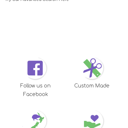
Follow us on
Custom Made
Facebook