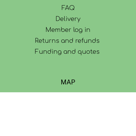
FAQ
Delivery
Member log in
Returns and refunds
Funding and quotes
MAP