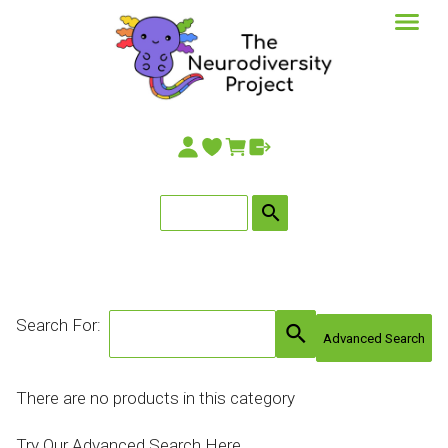
search
Search For:
search
Advanced Search
There are no products in this category
Try Our Advanced Search Here