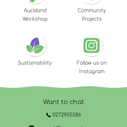
Auckland
Community
Workshop
Projects
Sustainability
Follow us on
Instagram
Want to chat
0272905386