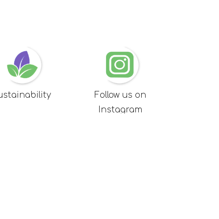
ustainability
Follow us on
Instagram
MAP