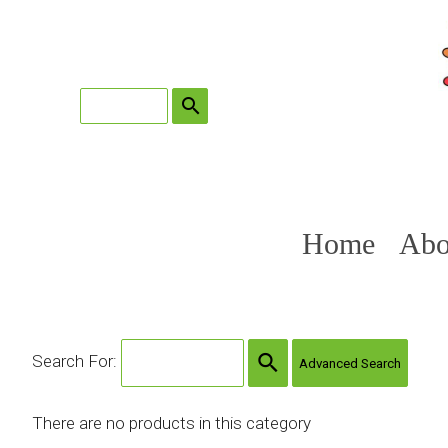
search
Home
Abo
search
Search For:
Advanced Search
There are no products in this category