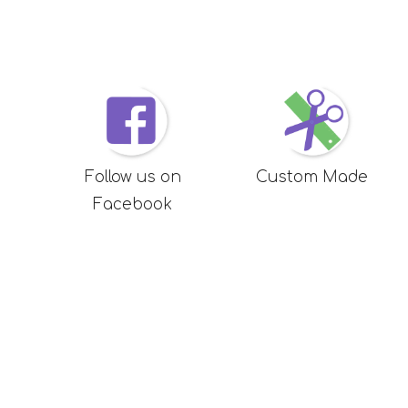
Follow us on
Custom Made
Facebook
Want to chat
About 
0272905386
Privacy Pol
T and C's
support@sensorytree.nz