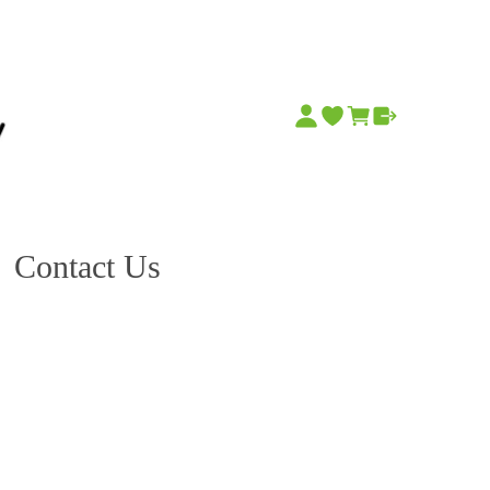
Contact Us