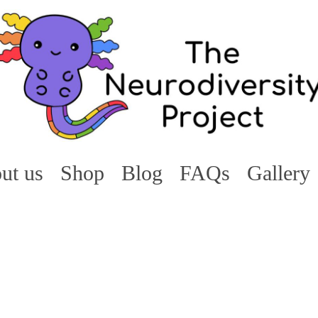
ut us
Shop
Blog
FAQs
Gallery