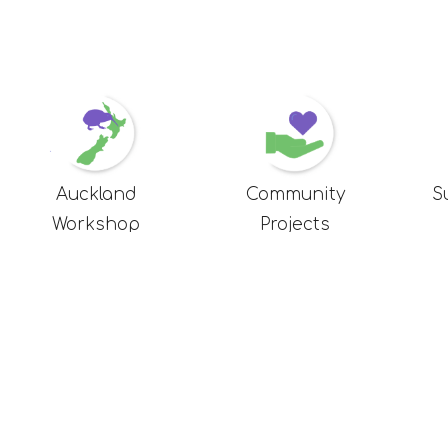
Auckland
Community
S
Workshop
Projects
us
Here to help
icy
FAQ
Delivery