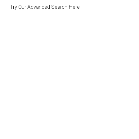
Try Our Advanced Search Here